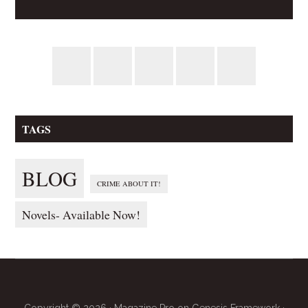
TAGS
BLOG
CRIME ABOUT IT!
Novels- Available Now!