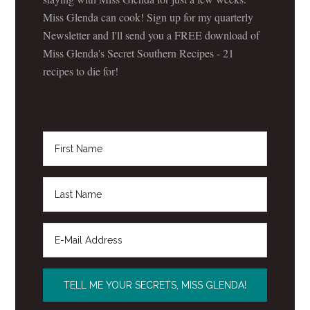
Miss Glenda can cook! Sign up for my quarterly
Newsletter and I'll send you a FREE download of
Miss Glenda's Secret Southern Recipes - 21
recipes to die for!