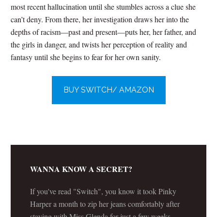
most recent hallucination until she stumbles across a clue she
can’t deny. From there, her investigation draws her into the
depths of racism—past and present—puts her, her father, and
the girls in danger, and twists her perception of reality and
fantasy until she begins to fear for her own sanity.
BUY SWITCH/ AMAZON
WANNA KNOW A SECRET?
If you've read "Switch", you know it took Pinky
Harper a month to zip her jeans comfortably after
staying with Miss Glenda for just a few weeks.