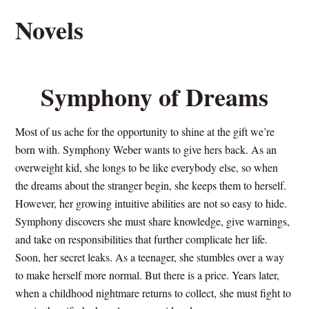
Novels
Symphony of Dreams
Most of us ache for the opportunity to shine at the gift we’re
born with. Symphony Weber wants to give hers back. As an
overweight kid, she longs to be like everybody else, so when
the dreams about the stranger begin, she keeps them to herself.
However, her growing intuitive abilities are not so easy to hide.
Symphony discovers she must share knowledge, give warnings,
and take on responsibilities that further complicate her life.
Soon, her secret leaks. As a teenager, she stumbles over a way
to make herself more normal. But there is a price. Years later,
when a childhood nightmare returns to collect, she must fight to