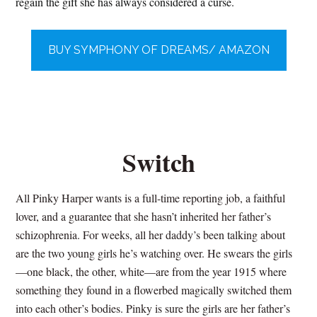
regain the gift she has always considered a curse.
BUY SYMPHONY OF DREAMS/ AMAZON
Switch
All Pinky Harper wants is a full-time reporting job, a faithful
lover, and a guarantee that she hasn’t inherited her father’s
schizophrenia. For weeks, all her daddy’s been talking about
are the two young girls he’s watching over. He swears the girls
—one black, the other, white—are from the year 1915 where
something they found in a flowerbed magically switched them
into each other’s bodies. Pinky is sure the girls are her father’s