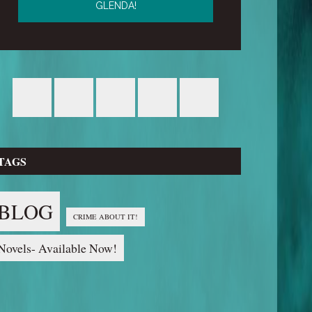
TAGS
BLOG
CRIME ABOUT IT!
Novels- Available Now!