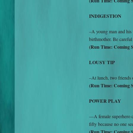
(Run Time: Coming 
INDIGESTION
–A young man and his 
birthmother. Be careful
(Run Time: Coming 
LOUSY TIP
–At lunch, two friends 
(Run Time: Coming 
POWER PLAY
—A female superhero dec
fifty because no one see
(Run Time: Coming 