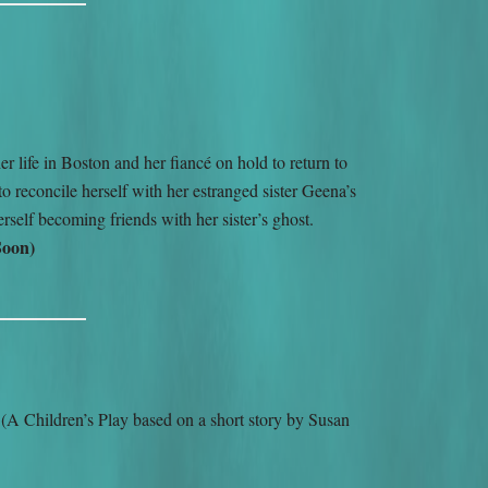
r life in Boston and her fiancé on hold to return to
o reconcile herself with her estranged sister Geena’s
rself becoming friends with her sister’s ghost.
Soon)
H
(A Children’s Play based on a short story by Susan