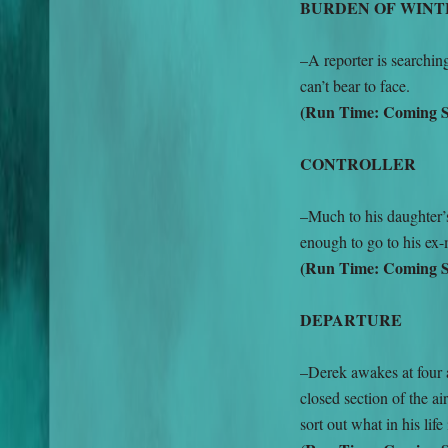
BURDEN OF WINT
–A reporter is searchi
can’t bear to face.
(Run Time: Coming 
CONTROLLER
–Much to his daughter’
enough to go to his ex
(Run Time: Coming 
DEPARTURE
–Derek awakes at four 
closed section of the air
sort out what in his lif