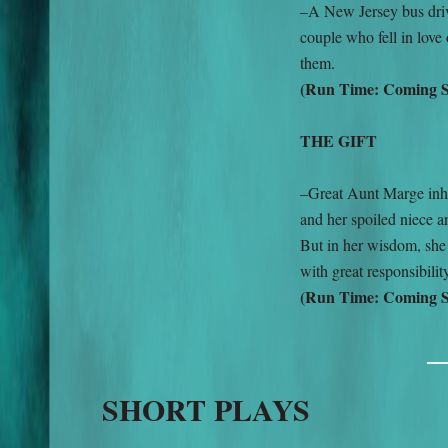
–A New Jersey bus drive
couple who fell in love
them.
(Run Time: Coming 
THE GIFT
–Great Aunt Marge inher
and her spoiled niece a
But in her wisdom, she
with great responsibilit
(Run Time: Coming 
SHORT PLAYS