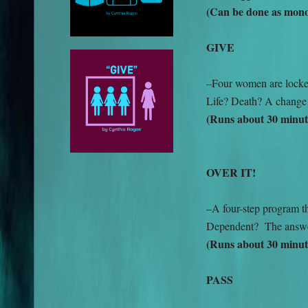
(Can be done as monol
GIVE
–Four women are locked
Life? Death? A change 
(Runs about 30 minut
OVER IT!
–A four-step program t
Dependent? The answe
(Runs about 30 minut
PASS