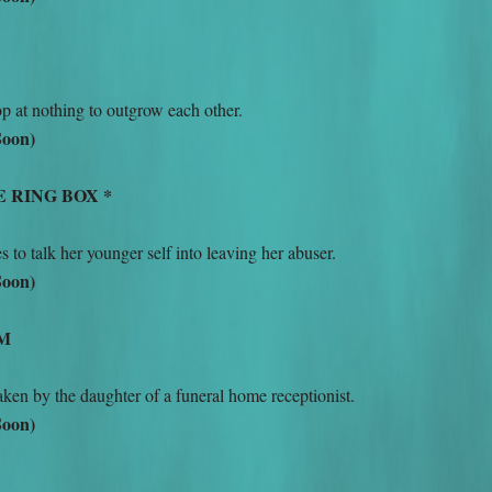
op at nothing to outgrow each other.
Soon)
E RING BOX *
to talk her younger self into leaving her abuser.
Soon)
OM
ken by the daughter of a funeral home receptionist.
Soon)