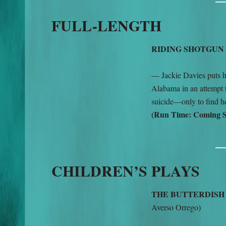
FULL-LENGTH
RIDING SHOTGUN
— Jackie Davies puts he
Alabama in an attempt t
suicide—only to find he
(Run Time: Coming 
CHILDREN’S PLAYS
THE BUTTERDIS
Averso Orrego)