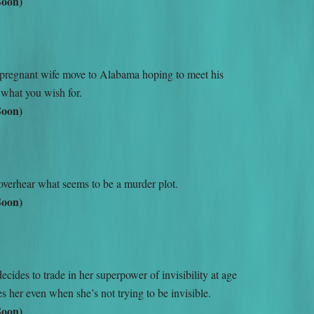
Soon)
pregnant wife move to Alabama hoping to meet his
 what you wish for.
Soon)
overhear what seems to be a murder plot.
Soon)
ides to trade in her superpower of invisibility at age
s her even when she’s not trying to be invisible.
Soon)