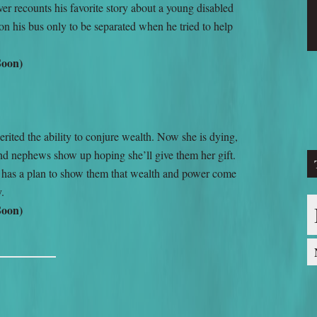
r recounts his favorite story about a young disabled
 on his bus only to be separated when he tried to help
Soon)
ited the ability to conjure wealth. Now she is dying,
nd nephews show up hoping she’ll give them her gift.
 has a plan to show them that wealth and power come
y.
Soon)