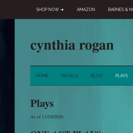
Skip
Skip
Skip
SHOP NOW ➜
AMAZON
BARNES & N
to
to
to
main
secondary
primary
content
menu
sidebar
cynthia rogan
Novelist,
Playwright,
Doodle-
HOME
NOVELS
BLOG
PLAYS
ist
Plays
As of 11/19/2020