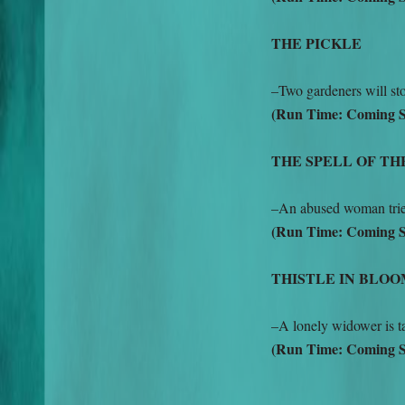
THE PICKLE
–Two gardeners will st
(Run Time: Coming 
THE SPELL OF TH
–An abused woman tries 
(Run Time: Coming 
THISTLE IN BLO
–A lonely widower is ta
(Run Time: Coming 