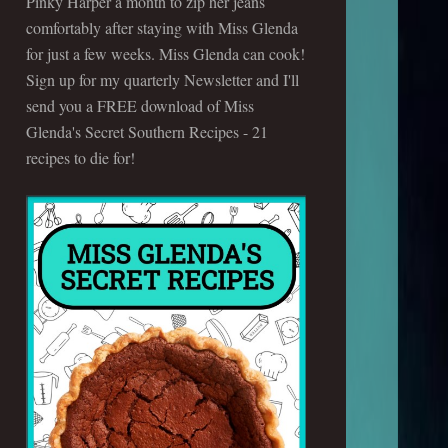
Pinky Harper a month to zip her jeans
comfortably after staying with Miss Glenda
for just a few weeks. Miss Glenda can cook!
Sign up for my quarterly Newsletter and I'll
send you a FREE download of Miss
Glenda's Secret Southern Recipes - 21
recipes to die for!