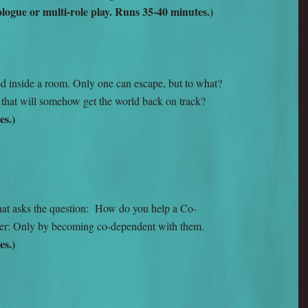
ogue or multi-role play. Runs 35-40 minutes.)
 inside a room. Only one can escape, but to what?
that will somehow get the world back on track?
es.)
hat asks the question: How do you help a Co-
r: Only by becoming co-dependent with them.
es.)