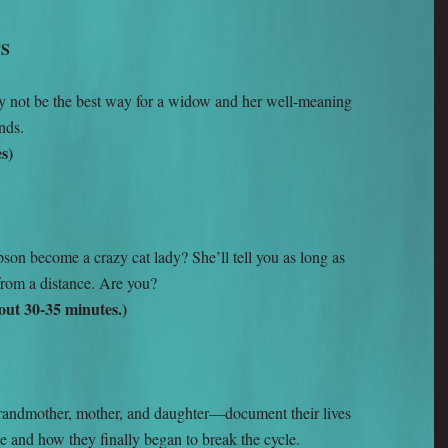
TS
y not be the best way for a widow and her well-meaning
nds.
s)
n become a crazy cat lady? She’ll tell you as long as
 from a distance. Are you?
ut 30-35 minutes.)
andmother, mother, and daughter—document their lives
e and how they finally began to break the cycle.