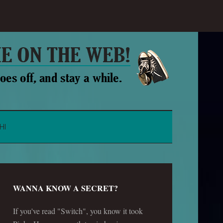
HI
WANNA KNOW A SECRET?
If you've read "Switch", you know it took