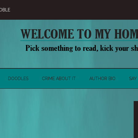
OBLE
DOODLES
CRIME ABOUT IT
AUTHOR BIO
SAY 