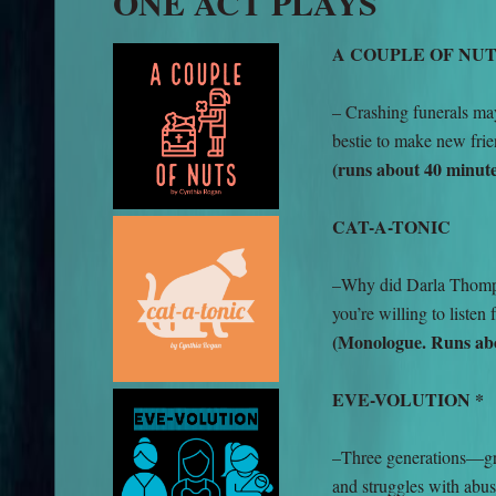
ONE ACT PLAYS
A COUPLE OF NU
– Crashing funerals ma
bestie to make new frie
(runs about 40 minute
CAT-A-TONIC
–Why did Darla Thompso
you’re willing to listen
(Monologue. Runs abo
EVE-VOLUTION *
–Three generations—gr
and struggles with abus