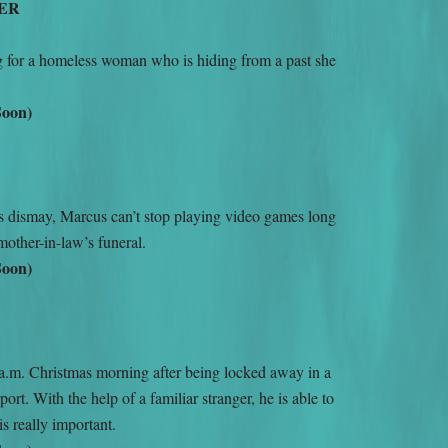
ER
ng for a homeless woman who is hiding from a past she
Soon)
s dismay, Marcus can’t stop playing video games long
-mother-in-law’s funeral.
Soon)
a.m. Christmas morning after being locked away in a
port. With the help of a familiar stranger, he is able to
e is really important.