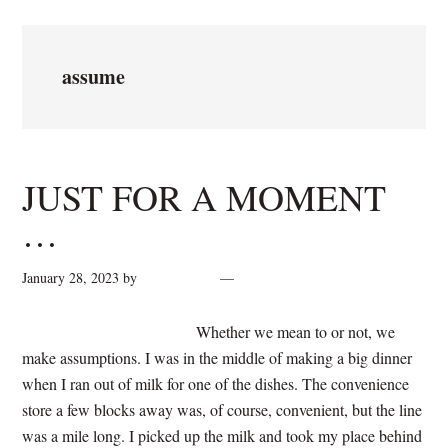
assume
JUST FOR A MOMENT
…
January 28, 2023
by
cynthiarogan
2 Comments
Whether we mean to or not, we
make assumptions. I was in the middle of making a big dinner
when I ran out of milk for one of the dishes. The convenience
store a few blocks away was, of course, convenient, but the line
was a mile long. I picked up the milk and took my place behind