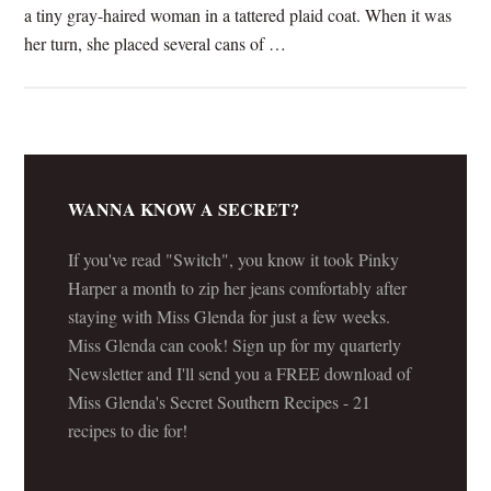
a tiny gray-haired woman in a tattered plaid coat. When it was
her turn, she placed several cans of …
[Read more...]
WANNA KNOW A SECRET?
If you've read "Switch", you know it took Pinky
Harper a month to zip her jeans comfortably after
staying with Miss Glenda for just a few weeks.
Miss Glenda can cook! Sign up for my quarterly
Newsletter and I'll send you a FREE download of
Miss Glenda's Secret Southern Recipes - 21
recipes to die for!