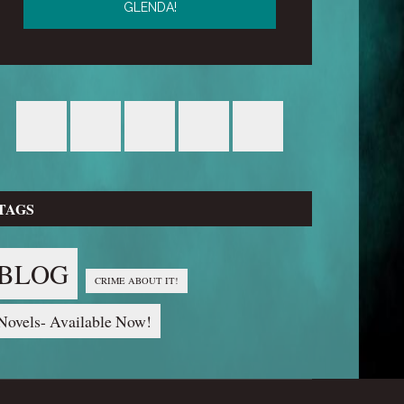
TAGS
BLOG
CRIME ABOUT IT!
Novels- Available Now!