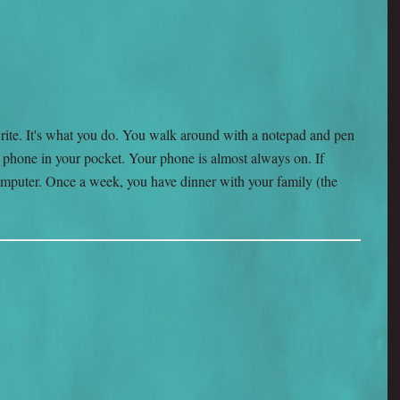
rite. It's what you do. You walk around with a notepad and pen
ell phone in your pocket. Your phone is almost always on. If
a computer. Once a week, you have dinner with your family (the