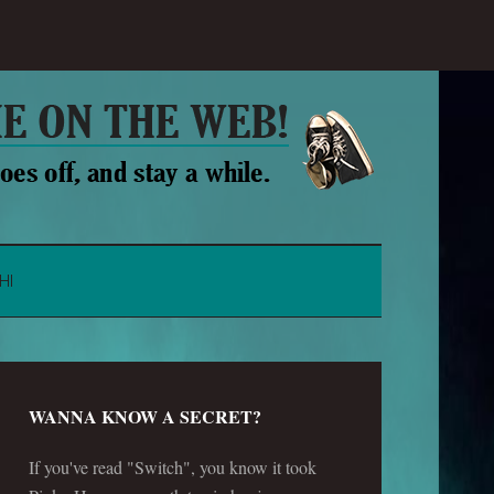
HI
WANNA KNOW A SECRET?
If you've read "Switch", you know it took