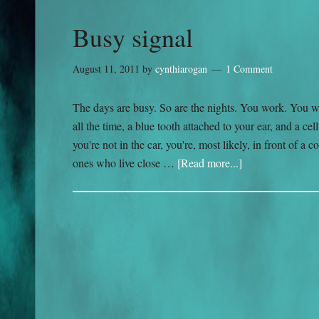
Busy signal
August 11, 2011
by
cynthiarogan
1 Comment
The days are busy. So are the nights. You work. You w
all the time, a blue tooth attached to your ear, and a c
you're not in the car, you're, most likely, in front of 
ones who live close …
[Read more...]