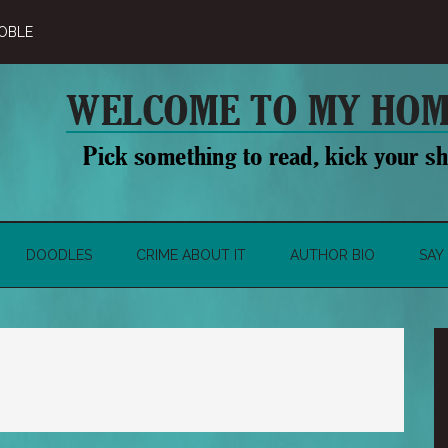
OBLE
DOODLES
CRIME ABOUT IT
AUTHOR BIO
SAY 