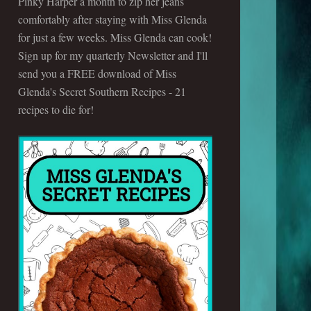
Pinky Harper a month to zip her jeans
comfortably after staying with Miss Glenda
for just a few weeks. Miss Glenda can cook!
Sign up for my quarterly Newsletter and I'll
send you a FREE download of Miss
Glenda's Secret Southern Recipes - 21
recipes to die for!