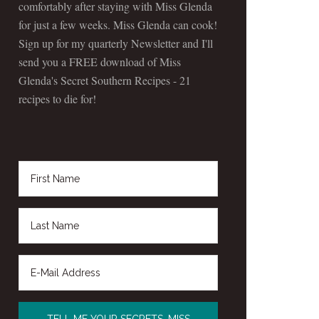
comfortably after staying with Miss Glenda
for just a few weeks. Miss Glenda can cook!
Sign up for my quarterly Newsletter and I'll
send you a FREE download of Miss
Glenda's Secret Southern Recipes - 21
recipes to die for!