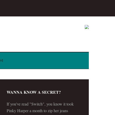
HI
WANNA KNOW A SECRET?
If you've read "Switch", you know it took
Pinky Harper a month to zip her jeans