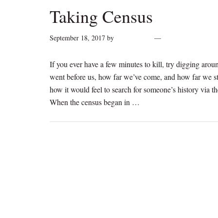
Taking Census
September 18, 2017
by
cynthiarogan
Leave a Comment
If you ever have a few minutes to kill, try digging arou
went before us, how far we’ve come, and how far we st
how it would feel to search for someone’s history via t
When the census began in …
[Read more...]