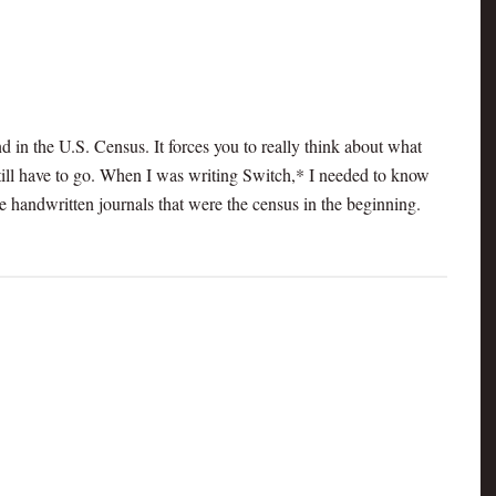
nd in the U.S. Census. It forces you to really think about what
ill have to go. When I was writing Switch,* I needed to know
he handwritten journals that were the census in the beginning.