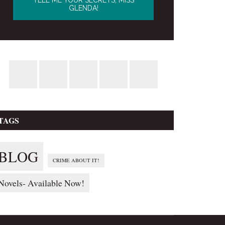
TAGS
BLOG
CRIME ABOUT IT!
Novels- Available Now!