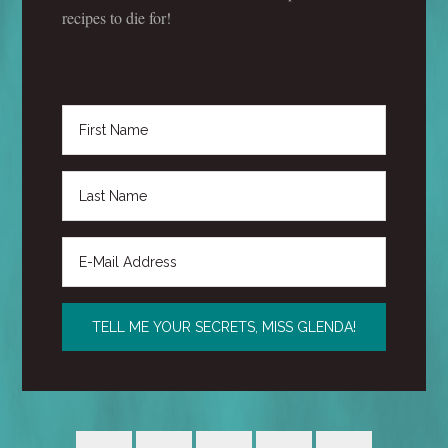
recipes to die for!