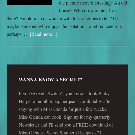
the picture more interesting? An old
house? Who do you think lives
there? An old man or woman with lots of stories to tell? Or
maybe someone who enjoys the isolation—a retired celebrity,
perhaps. …
[Read more...]
WANNA KNOW A SECRET?
If you've read "Switch", you know it took Pinky
Harper a month to zip her jeans comfortably after
staying with Miss Glenda for just a few weeks.
Miss Glenda can cook! Sign up for my quarterly
Newsletter and I'll send you a FREE download of
Miss Glenda's Secret Southern Recipes - 21