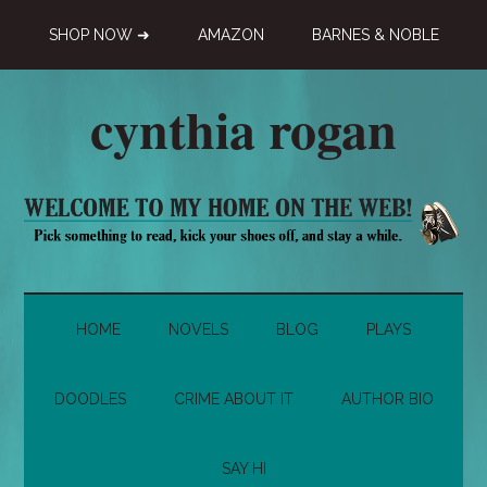
Skip
Skip
Skip
SHOP NOW ➜
AMAZON
BARNES & NOBLE
to
to
to
main
secondary
primary
content
menu
sidebar
cynthia rogan
Novelist,
Playwright,
Doodle-
ist
HOME
NOVELS
BLOG
PLAYS
DOODLES
CRIME ABOUT IT
AUTHOR BIO
SAY HI