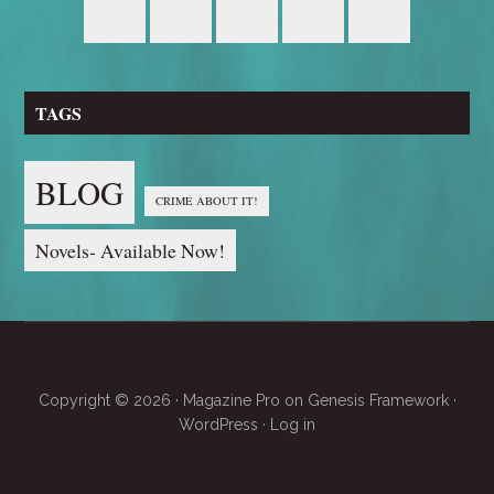
TAGS
BLOG
CRIME ABOUT IT!
Novels- Available Now!
Copyright © 2026 ·
Magazine Pro
on
Genesis Framework
·
WordPress
·
Log in