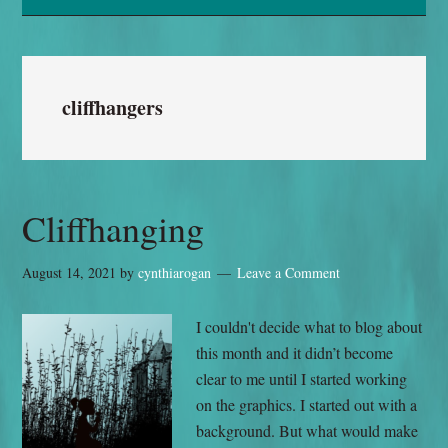
cliffhangers
Cliffhanging
August 14, 2021
by
cynthiarogan
Leave a Comment
I couldn't decide what to blog about
this month and it didn’t become
clear to me until I started working
on the graphics. I started out with a
background. But what would make