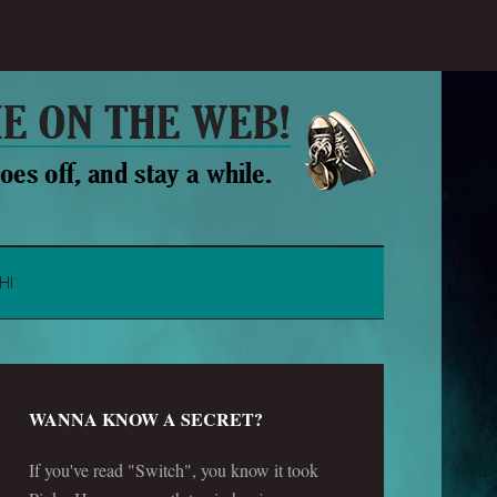
HI
WANNA KNOW A SECRET?
If you've read "Switch", you know it took