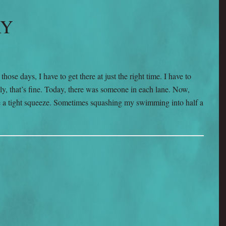
AY
ose days, I have to get there at just the right time. I have to
y, that’s fine. Today, there was someone in each lane. Now,
n be a tight squeeze. Sometimes squashing my swimming into half a