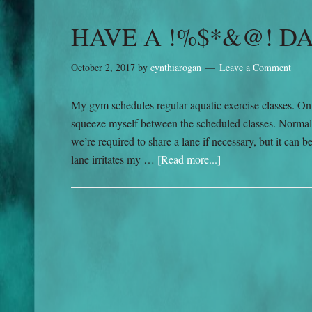
HAVE A !%$*&@! D
October 2, 2017
by
cynthiarogan
Leave a Comment
My gym schedules regular aquatic exercise classes. On th
squeeze myself between the scheduled classes. Normall
we’re required to share a lane if necessary, but it ca
lane irritates my …
[Read more...]