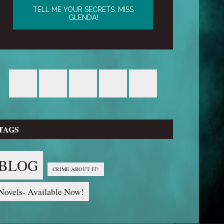
TAGS
BLOG
CRIME ABOUT IT!
Novels- Available Now!