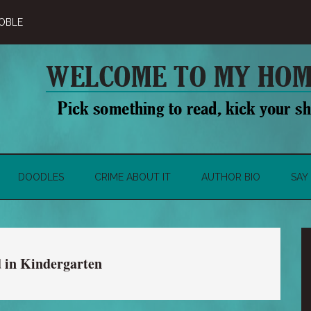
OBLE
DOODLES
CRIME ABOUT IT
AUTHOR BIO
SAY 
d in Kindergarten