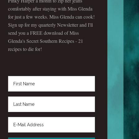
Pinky Harper a month to zip her jeans
comfortably after staying with Miss Glenda
for just a few weeks. Miss Glenda can cook!
Sign up for my quarterly Newsletter and I'll
send you a FREE download of Miss
Glenda's Secret Southern Recipes - 21
recipes to die for!