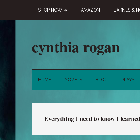
Skip
Skip
Skip
SHOP NOW ➜
AMAZON
BARNES & N
to
to
to
main
secondary
primary
content
menu
sidebar
cynthia rogan
Novelist,
Playwright,
Doodle-
HOME
NOVELS
BLOG
PLAYS
ist
Everything I need to know I learne