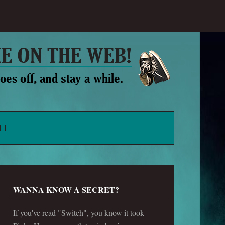
HI
WANNA KNOW A SECRET?
If you've read "Switch", you know it took