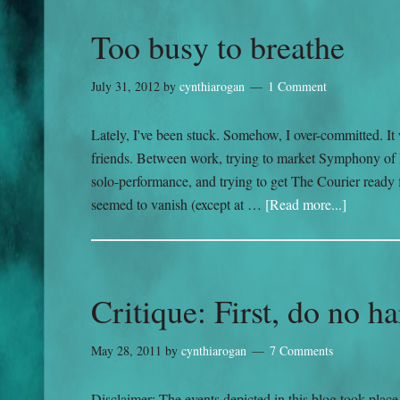
Too busy to breathe
July 31, 2012
by
cynthiarogan
1 Comment
Lately, I've been stuck. Somehow, I over-committed. It w
friends. Between work, trying to market Symphony of 
solo-performance, and trying to get The Courier ready f
seemed to vanish (except at …
[Read more...]
Critique: First, do no h
May 28, 2011
by
cynthiarogan
7 Comments
Disclaimer: The events depicted in this blog took plac