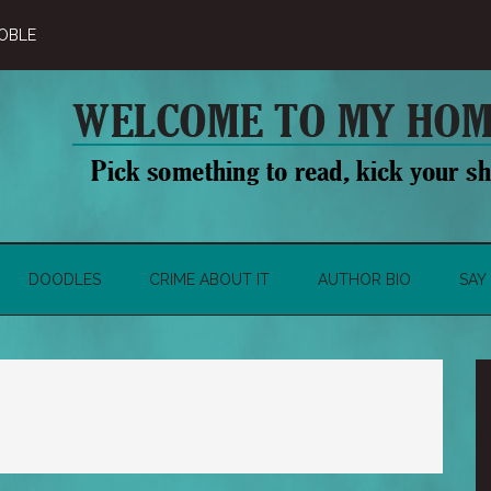
OBLE
DOODLES
CRIME ABOUT IT
AUTHOR BIO
SAY 