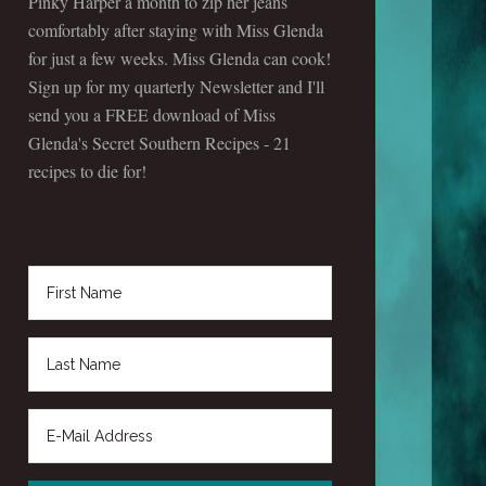
Pinky Harper a month to zip her jeans
comfortably after staying with Miss Glenda
for just a few weeks. Miss Glenda can cook!
Sign up for my quarterly Newsletter and I'll
send you a FREE download of Miss
Glenda's Secret Southern Recipes - 21
recipes to die for!