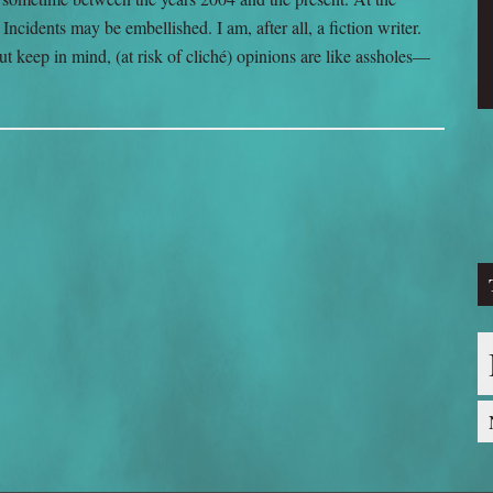
ncidents may be embellished. I am, after all, a fiction writer.
ut keep in mind, (at risk of cliché) opinions are like assholes—