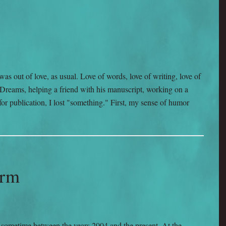
as out of love, as usual. Love of words, love of writing, love of
Dreams, helping a friend with his manuscript, working on a
or publication, I lost "something." First, my sense of humor
arm
e sometime between the years 2004 and the present. At the