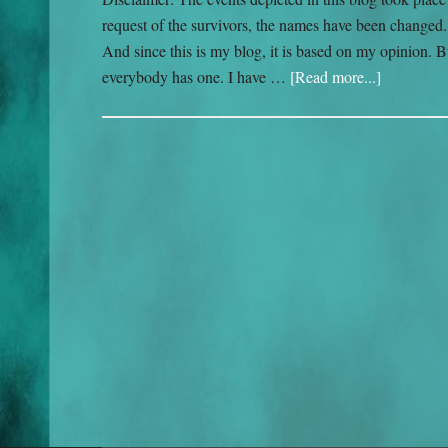
request of the survivors, the names have been changed. I
And since this is my blog, it is based on my opinion. B
everybody has one. I have …
[Read more...]