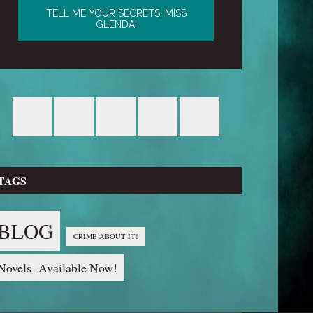
TAGS
BLOG
CRIME ABOUT IT!
Novels- Available Now!