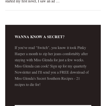
started my first novel, I saw an ad …
[Read more...]
WANNA KNOW A SECRET?
If you've read "Switch", you know it took Pinky
Harper a month to zip her jeans comfortably after
staying with Miss Glenda for just a few weeks.
Miss Glenda can cook! Sign up for my quarterly
Newsletter and I'll send you a FREE download of
Miss Glenda's Secret Southern Recipes - 21
recipes to die for!