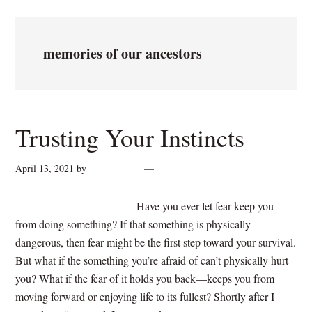
memories of our ancestors
Trusting Your Instincts
April 13, 2021
by
cynthiarogan
Leave a Comment
Have you ever let fear keep you
from doing something? If that something is physically
dangerous, then fear might be the first step toward your survival.
But what if the something you’re afraid of can’t physically hurt
you? What if the fear of it holds you back—keeps you from
moving forward or enjoying life to its fullest? Shortly after I