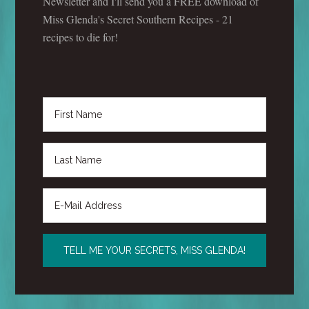
Newsletter and I'll send you a FREE download of
Miss Glenda's Secret Southern Recipes - 21
recipes to die for!