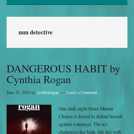
nun detective
DANGEROUS HABIT by
Cynthia Rogan
June 15, 2021
by
cynthiarogan
Leave a Comment
One dark night Sister Minnie
Chance is forced to defend herself
against a stranger. The act
challenges her faith, fills her with