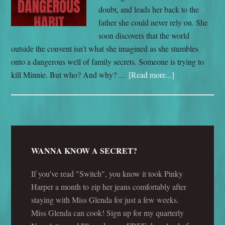
doubt, and leads her back to the
father she could never rely on. She
soon discovers that the world
outside the convent isn’t what she imagined as she stumbles
onto a dangerous well of family secrets. Someone is trying to
kill Minnie. But who? And why? …
[Read more...]
WANNA KNOW A SECRET?
If you've read "Switch", you know it took Pinky
Harper a month to zip her jeans comfortably after
staying with Miss Glenda for just a few weeks.
Miss Glenda can cook! Sign up for my quarterly