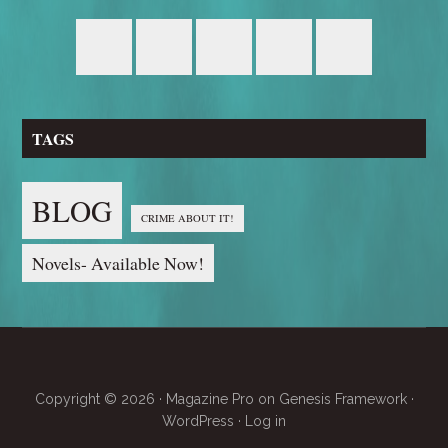
TAGS
BLOG
CRIME ABOUT IT!
Novels- Available Now!
Copyright © 2026 ·
Magazine Pro
on
Genesis Framework
·
WordPress
·
Log in