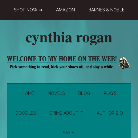
Skip
Skip
Skip
SHOP NOW ➜
AMAZON
BARNES & NOBLE
to
to
to
main
secondary
primary
content
menu
sidebar
cynthia rogan
Novelist,
Playwright,
Doodle-
ist
HOME
NOVELS
BLOG
PLAYS
DOODLES
CRIME ABOUT IT
AUTHOR BIO
SAY HI