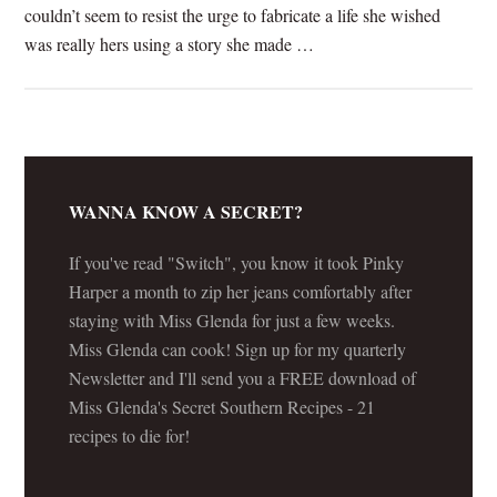
couldn’t seem to resist the urge to fabricate a life she wished
was really hers using a story she made …
[Read more...]
WANNA KNOW A SECRET?
If you've read "Switch", you know it took Pinky
Harper a month to zip her jeans comfortably after
staying with Miss Glenda for just a few weeks.
Miss Glenda can cook! Sign up for my quarterly
Newsletter and I'll send you a FREE download of
Miss Glenda's Secret Southern Recipes - 21
recipes to die for!