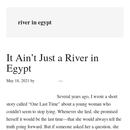
river in egypt
It Ain’t Just a River in
Egypt
May 18, 2021
by
cynthiarogan
4 Comments
Several years ago, I wrote a short
story called “One Last Time” about a young woman who
couldn’t seem to stop lying. Whenever she lied, she promised
herself it would be the last time—that she would always tell the
truth going forward. But if someone asked her a question, she