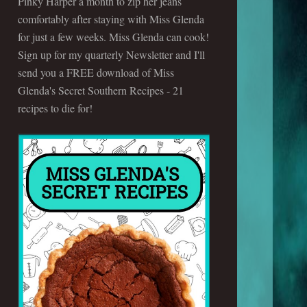
Pinky Harper a month to zip her jeans
comfortably after staying with Miss Glenda
for just a few weeks. Miss Glenda can cook!
Sign up for my quarterly Newsletter and I'll
send you a FREE download of Miss
Glenda's Secret Southern Recipes - 21
recipes to die for!