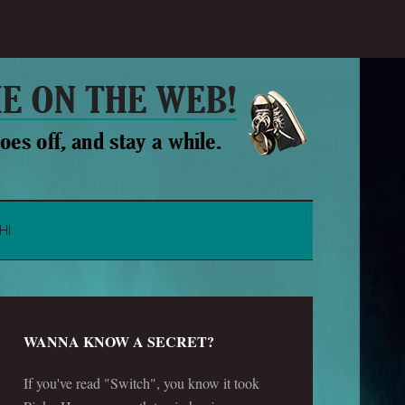
HI
WANNA KNOW A SECRET?
If you've read "Switch", you know it took