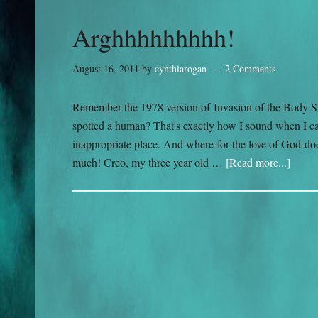
Arghhhhhhhhh!
August 16, 2011
by
cynthiarogan
2 Comments
Remember the 1978 version of Invasion of the Body S
spotted a human? That's exactly how I sound when I cat
inappropriate place. And where-for the love of God-doe
much! Creo, my three year old …
[Read more...]