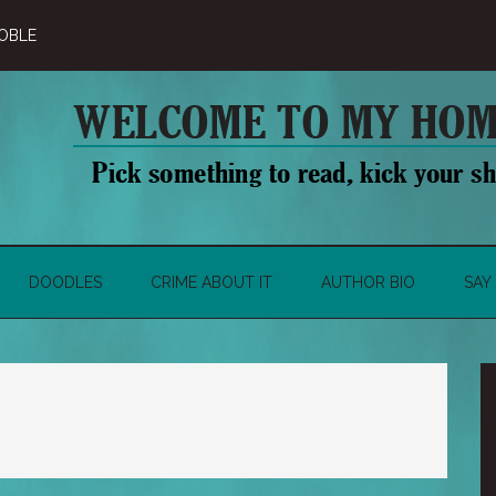
OBLE
DOODLES
CRIME ABOUT IT
AUTHOR BIO
SAY 