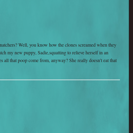
natchers? Well, you know how the clones screamed when they
ch my new puppy, Sadie,squatting to relieve herself in an
s all that poop come from, anyway? She really doesn't eat that