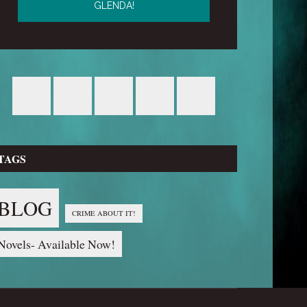
TAGS
BLOG
CRIME ABOUT IT!
Novels- Available Now!