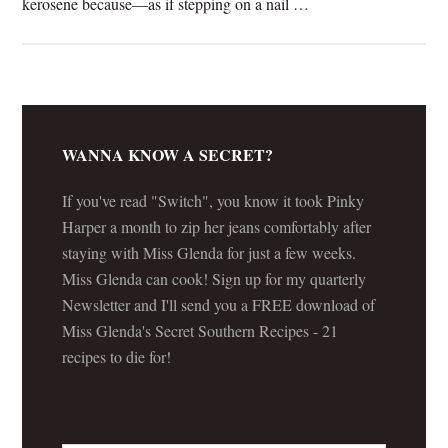
kerosene because—as if stepping on a nail …
[Read more...]
WANNA KNOW A SECRET?
If you've read "Switch", you know it took Pinky
Harper a month to zip her jeans comfortably after
staying with Miss Glenda for just a few weeks.
Miss Glenda can cook! Sign up for my quarterly
Newsletter and I'll send you a FREE download of
Miss Glenda's Secret Southern Recipes - 21
recipes to die for!