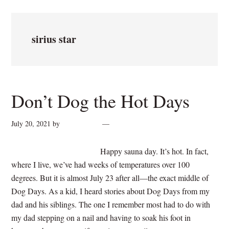
sirius star
Don’t Dog the Hot Days
July 20, 2021
by
cynthiarogan
Leave a Comment
Happy sauna day. It’s hot. In fact,
where I live, we’ve had weeks of temperatures over 100
degrees. But it is almost July 23 after all—the exact middle of
Dog Days. As a kid, I heard stories about Dog Days from my
dad and his siblings. The one I remember most had to do with
my dad stepping on a nail and having to soak his foot in