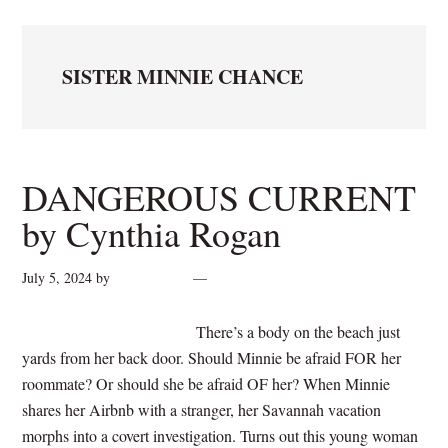
SISTER MINNIE CHANCE
DANGEROUS CURRENT
by Cynthia Rogan
July 5, 2024
by
cynthiarogan
Leave a Comment
There’s a body on the beach just
yards from her back door. Should Minnie be afraid FOR her
roommate? Or should she be afraid OF her? When Minnie
shares her Airbnb with a stranger, her Savannah vacation
morphs into a covert investigation. Turns out this young woman