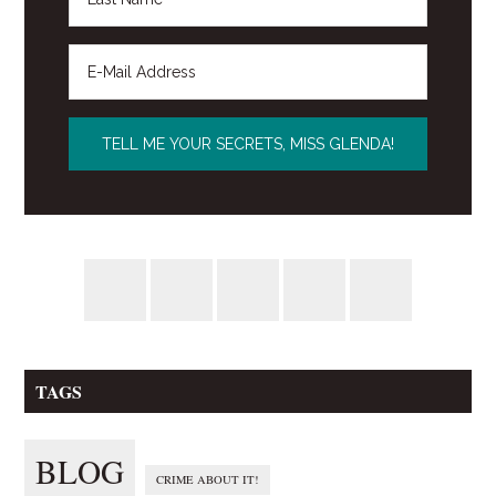
TAGS
BLOG
CRIME ABOUT IT!