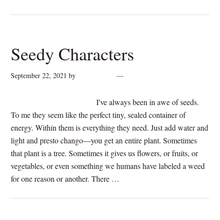
Seedy Characters
September 22, 2021
by
cynthiarogan
2 Comments
I've always been in awe of seeds.
To me they seem like the perfect tiny, sealed container of
energy. Within them is everything they need. Just add water and
light and presto chango—you get an entire plant. Sometimes
that plant is a tree. Sometimes it gives us flowers, or fruits, or
vegetables, or even something we humans have labeled a weed
for one reason or another. There …
[Read more...]