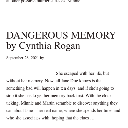
another possible murder surfaces, Minnie …
[Read more...]
DANGEROUS MEMORY
by Cynthia Rogan
September 28, 2021
by
cynthiarogan
2 Comments
She escaped with her life, but
without her memory. Now, all Jane Doe knows is that
something bad will happen in ten days, and if she’s going to
stop it she has to get her memory back first. With the clock
ticking, Minnie and Martin scramble to discover anything they
can about Jane—her real name, where she spends her time, and
who she associates with, hoping that the clues …
[Read
more...]