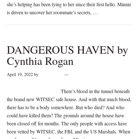
she’s helping has been lying to her since their first hello. Minnie
is driven to uncover her roommate’s secrets, …
[Read more...]
DANGEROUS HAVEN by
Cynthia Rogan
April 19, 2022
by
cynthiarogan
Leave a Comment
There’s blood in the tunnel beneath
the brand new WITSEC safe house. And with that much blood,
there has to be a body somewhere. But who died? And who
could have killed them? The grounds around the house have
been closed off for months. The only people with access have
been vetted by WITSEC, the FBI, and the US Marshals. When