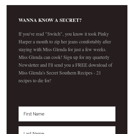
WANNA KNOW A SECRET?
If you've read "Switch", you know it took Pinky
Harper a month to zip her jeans comfortably after
staying with Miss Glenda for just a few weeks.
Miss Glenda can cook! Sign up for my quarterly
Newsletter and I'll send you a FREE download of
Miss Glenda's Secret Southern Recipes - 21
recipes to die for!