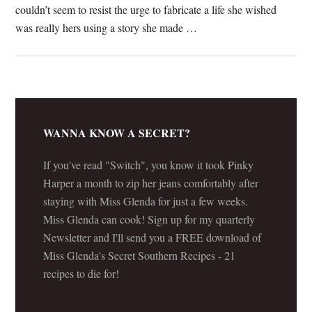
couldn’t seem to resist the urge to fabricate a life she wished
was really hers using a story she made …
[Read more...]
WANNA KNOW A SECRET?
If you've read "Switch", you know it took Pinky
Harper a month to zip her jeans comfortably after
staying with Miss Glenda for just a few weeks.
Miss Glenda can cook! Sign up for my quarterly
Newsletter and I'll send you a FREE download of
Miss Glenda's Secret Southern Recipes - 21
recipes to die for!