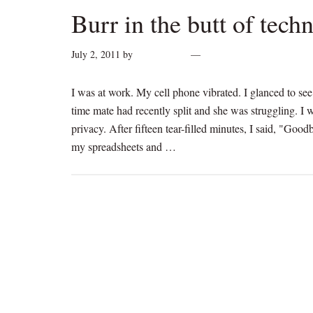
Burr in the butt of tech
July 2, 2011
by
cynthiarogan
2 Comments
I was at work. My cell phone vibrated. I glanced to se
time mate had recently split and she was struggling. I
privacy. After fifteen tear-filled minutes, I said, "Go
my spreadsheets and …
[Read more...]