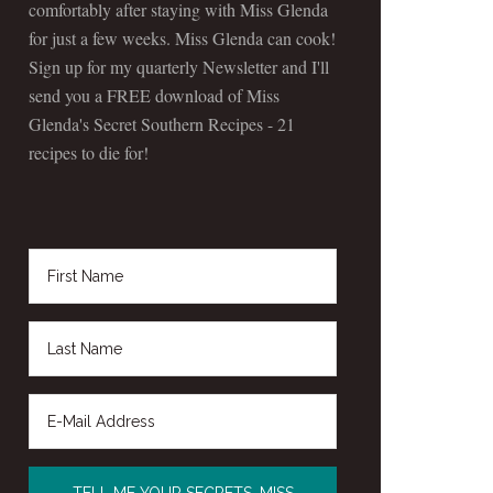
comfortably after staying with Miss Glenda
for just a few weeks. Miss Glenda can cook!
Sign up for my quarterly Newsletter and I'll
send you a FREE download of Miss
Glenda's Secret Southern Recipes - 21
recipes to die for!