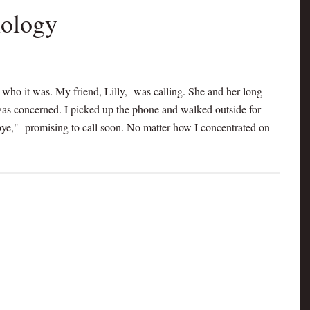
nology
e who it was. My friend, Lilly, was calling. She and her long-
 was concerned. I picked up the phone and walked outside for
odbye," promising to call soon. No matter how I concentrated on