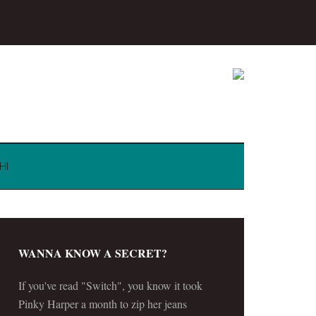
HI
WANNA KNOW A SECRET?
If you've read "Switch", you know it took
Pinky Harper a month to zip her jeans