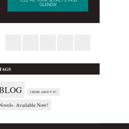
TAGS
BLOG
CRIME ABOUT IT!
Novels- Available Now!