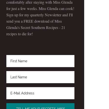
comfortably after staying with Miss Glenda
for just a few weeks. Miss Glenda can cook!
Sign up for my quarterly Newsletter and I'll
send you a FREE download of Miss
Glenda's Secret Southern Recipes - 21
recipes to die for!