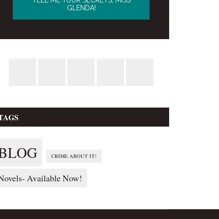
TAGS
BLOG
CRIME ABOUT IT!
Novels- Available Now!