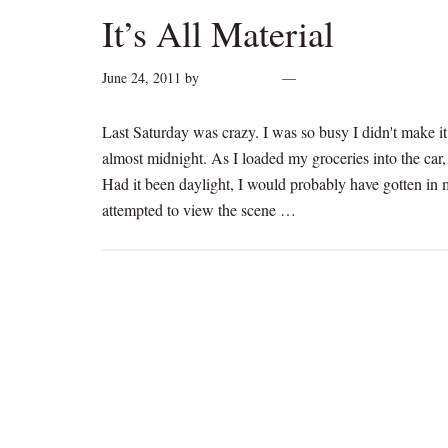
It’s All Material
June 24, 2011
by
cynthiarogan
2 Comments
Last Saturday was crazy. I was so busy I didn't make it t
almost midnight. As I loaded my groceries into the car
Had it been daylight, I would probably have gotten in m
attempted to view the scene …
[Read more...]