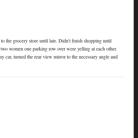
o the grocery store until late. Didn't finish shopping until
, two women one parking row over were yelling at each other.
y car, turned the rear view mirror to the necessary angle and