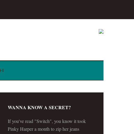
HI
WANNA KNOW A SECRET?
If you've read "Switch", you know it took
Pinky Harper a month to zip her jeans