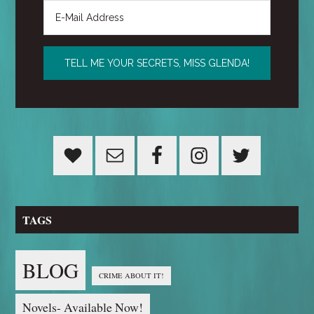
TAGS
BLOG
CRIME ABOUT IT!
Novels- Available Now!