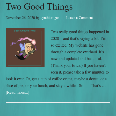
Two Good Things
November 26, 2020
by
cynthiarogan
Leave a Comment
Two really good things happened in
2020—and that’s saying a lot. I’m
so excited. My website has gone
through a complete overhaul. It’s
new and updated and beautiful.
(Thank you, Erica.) If you haven’t
seen it, please take a few minutes to
look it over. Or, get a cup of coffee or tea, maybe a donut, or a
slice of pie, or your lunch, and stay a while. So . . . That’s …
[Read more...]