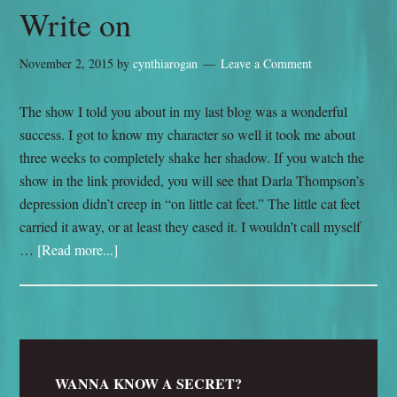
Write on
November 2, 2015
by
cynthiarogan
Leave a Comment
The show I told you about in my last blog was a wonderful
success. I got to know my character so well it took me about
three weeks to completely shake her shadow. If you watch the
show in the link provided, you will see that Darla Thompson’s
depression didn’t creep in “on little cat feet.” The little cat feet
carried it away, or at least they eased it. I wouldn’t call myself
…
[Read more...]
WANNA KNOW A SECRET?