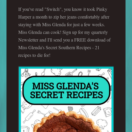
If you've read "Switch", you know it took Pinky
Harper a month to zip her jeans comfortably after
staying with Miss Glenda for just a few weeks.
Miss Glenda can cook! Sign up for my quarterly
Newsletter and I'll send you a FREE download of
Miss Glenda's Secret Southern Recipes - 21
recipes to die for!