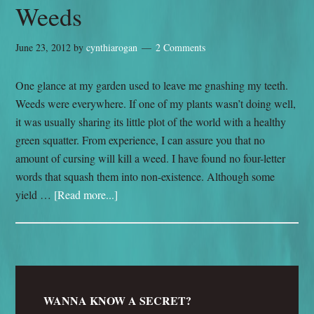
Weeds
June 23, 2012
by
cynthiarogan
2 Comments
One glance at my garden used to leave me gnashing my teeth.
Weeds were everywhere. If one of my plants wasn’t doing well,
it was usually sharing its little plot of the world with a healthy
green squatter. From experience, I can assure you that no
amount of cursing will kill a weed. I have found no four-letter
words that squash them into non-existence. Although some
yield …
[Read more...]
WANNA KNOW A SECRET?