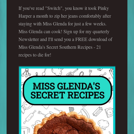
If you've read "Switch", you know it took Pinky
Harper a month to zip her jeans comfortably after
staying with Miss Glenda for just a few weeks.
Miss Glenda can cook! Sign up for my quarterly
Newsletter and I'll send you a FREE download of
Miss Glenda's Secret Southern Recipes - 21
recipes to die for!