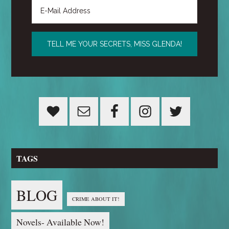
TAGS
BLOG
CRIME ABOUT IT!
Novels- Available Now!