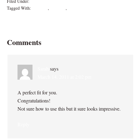
Filed Under:
BLOG
Tagged With:
blogging
,
speaking
,
writing
Comments
Sarah
says
March 14, 2011 at 2:02 pm
A perfect fit for you.
Congratulations!
Not sure how to use this but it sure looks impressive.
Reply