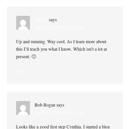
Russell
says
March 15, 2011 at 3:14 am
Up and running. Way cool. As I learn more about
this I’ll teach you what I know. Which isn’t a lot at
present. 🙂
Reply
Bob Rogan
says
March 15, 2011 at 9:52 am
Looks like a good first step Cynthia. I started a blog