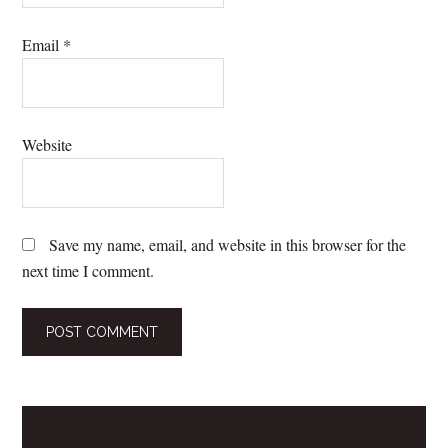
Email
*
Website
Save my name, email, and website in this browser for the
next time I comment.