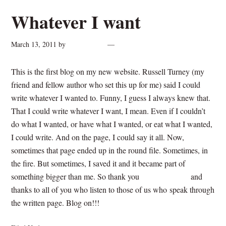
Whatever I want
March 13, 2011
by
cynthiarogan
5 Comments
This is the first blog on my new website. Russell Turney (my
friend and fellow author who set this up for me) said I could
write whatever I wanted to. Funny, I guess I always knew that.
That I could write whatever I want, I mean. Even if I couldn’t
do what I wanted, or have what I wanted, or eat what I wanted,
I could write. And on the page, I could say it all. Now,
sometimes that page ended up in the round file. Sometimes, in
the fire. But sometimes, I saved it and it became part of
something bigger than me. So thank you
Russell Turney
and
thanks to all of you who listen to those of us who speak through
the written page. Blog on!!!