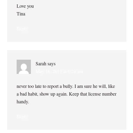
Love you
Tina
Reply
Sarah
says
May 16, 2011 at 6:29 am
never too late to report a bully. I am sure he will, like
a bad habit, show up again. Keep that license number
handy.
Reply