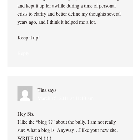
and kept it up for awhile during a time of personal
crisis to clarify and better define my thoughts several
years ago, and I think it helped me a lot.
Keep it up!
Reply
Tina
says
March 15, 2011 at 11:13 am
Hey Sis,
I like the “blog ??” about the bully. I am not really
sure what a blog is. Anyway…I like your new site.
WRITE ON !!!!!