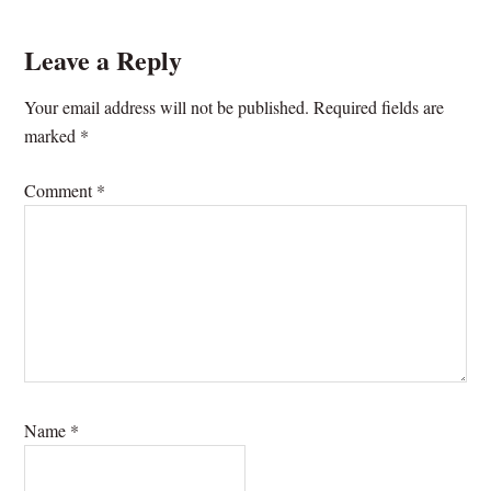
Leave a Reply
Your email address will not be published.
Required fields are
marked
*
Comment
*
Name
*