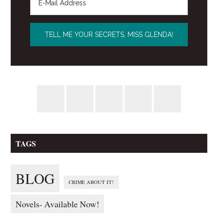
TAGS
BLOG
CRIME ABOUT IT!
Novels- Available Now!