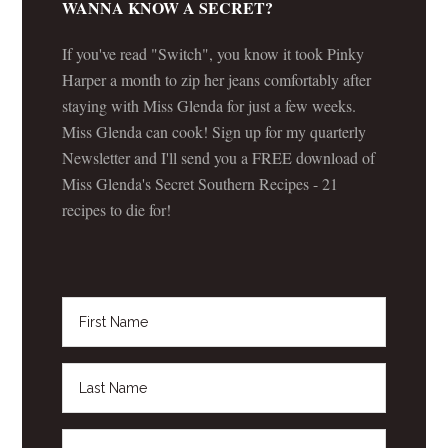
WANNA KNOW A SECRET?
If you've read "Switch", you know it took Pinky
Harper a month to zip her jeans comfortably after
staying with Miss Glenda for just a few weeks.
Miss Glenda can cook! Sign up for my quarterly
Newsletter and I'll send you a FREE download of
Miss Glenda's Secret Southern Recipes - 21
recipes to die for!