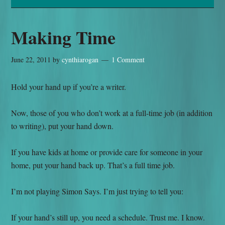
Making Time
June 22, 2011
by
cynthiarogan
1 Comment
Hold your hand up if you’re a writer.
Now, those of you who don’t work at a full-time job (in addition
to writing), put your hand down.
If you have kids at home or provide care for someone in your
home, put your hand back up. That’s a full time job.
I’m not playing Simon Says. I’m just trying to tell you:
If your hand’s still up, you need a schedule. Trust me. I know.