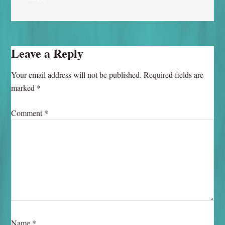
Leave a Reply
Your email address will not be published.
Required fields are
marked
*
Comment
*
Name
*