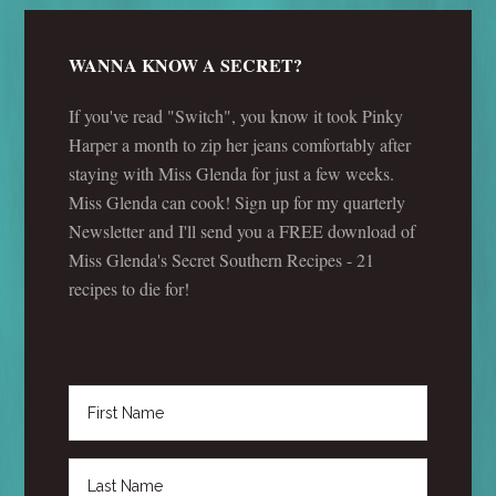
WANNA KNOW A SECRET?
If you've read "Switch", you know it took Pinky
Harper a month to zip her jeans comfortably after
staying with Miss Glenda for just a few weeks.
Miss Glenda can cook! Sign up for my quarterly
Newsletter and I'll send you a FREE download of
Miss Glenda's Secret Southern Recipes - 21
recipes to die for!