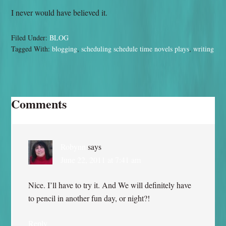
I never would have believed it.
Filed Under:
BLOG
Tagged With:
blogging
,
scheduling schedule time novels plays
,
writing
Comments
Robynn
says
June 22, 2011 at 7:41 am
Nice. I’ll have to try it. And We will definitely have
to pencil in another fun day, or night?!
Reply