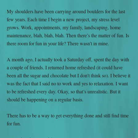
My shoulders have been carrying around boulders for the last
few years. Each time I begin a new project, my stress level
grows. Work, appointments, my family, landscaping, home
maintenance, blah, blah, blah. Then there’s the matter of fun. Is
there room for fun in your life? There wasn’t in mine.
A month ago, I actually took a Saturday off, spent the day with
a couple of friends. I returned home refreshed (it could have
been all the sugar and chocolate but I don’t think so). I believe it
was the fact that I said no to work and yes to relaxation. I want
to be refreshed every day. Okay, so that’s unrealistic. But it
should be happening on a regular basis.
There has to be a way to get everything done and still find time
for fun.