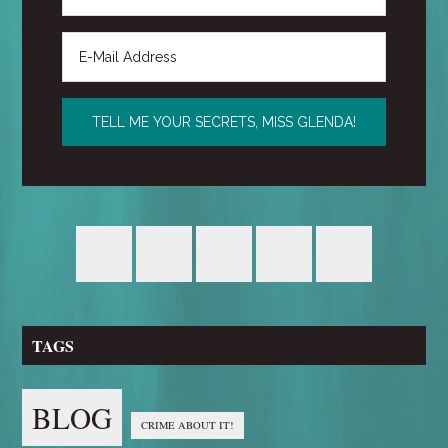
TAGS
BLOG
CRIME ABOUT IT!