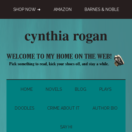
Skip
Skip
Skip
SHOP NOW ➜
AMAZON
BARNES & NOBLE
to
to
to
main
secondary
primary
content
menu
sidebar
cynthia rogan
Novelist,
Playwright,
Doodle-
ist
HOME
NOVELS
BLOG
PLAYS
DOODLES
CRIME ABOUT IT
AUTHOR BIO
SAY HI