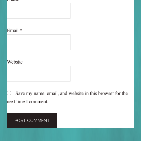
Email
*
Website
Save my name, email, and website in this browser for the
next time I comment.