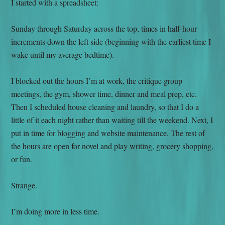
I started with a spreadsheet:
Sunday through Saturday across the top, times in half-hour
increments down the left side (beginning with the earliest time I
wake until my average bedtime).
I blocked out the hours I’m at work, the critique group
meetings, the gym, shower time, dinner and meal prep, etc.
Then I scheduled house cleaning and laundry, so that I do a
little of it each night rather than waiting till the weekend. Next, I
put in time for blogging and website maintenance. The rest of
the hours are open for novel and play writing, grocery shopping,
or fun.
Strange.
I’m doing more in less time.