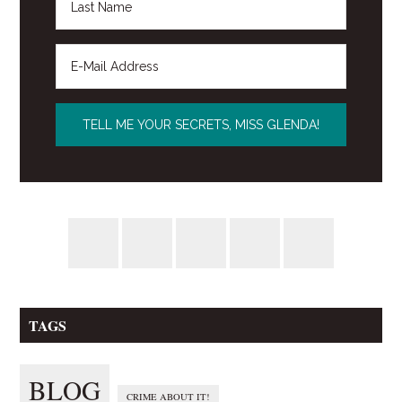
TAGS
BLOG
CRIME ABOUT IT!