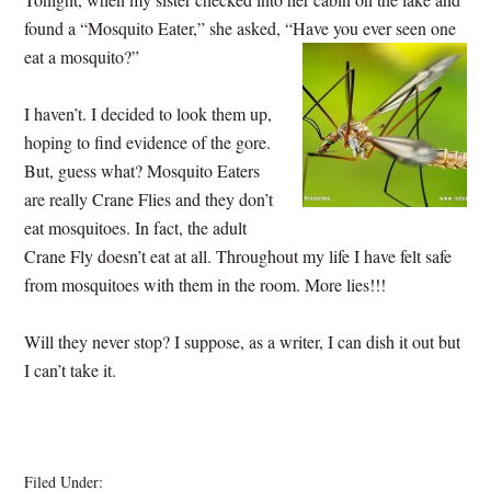
found a “Mosquito Eater,” she asked, “Have you ever seen one
eat a mosquito?”
I haven’t. I decided to look them up,
hoping to find evidence of the gore.
But, guess what? Mosquito Eaters
are really Crane Flies and they don’t
eat mosquitoes. In fact, the adult
Crane Fly doesn’t eat at all. Throughout my life I have felt safe
from mosquitoes with them in the room. More lies!!!
Will they never stop? I suppose, as a writer, I can dish it out but
I can’t take it.
Filed Under:
BLOG