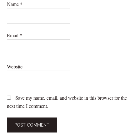
Name
*
Email
*
Website
Save my name, email, and website in this browser for the
next time I comment.