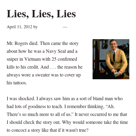
Lies, Lies, Lies
April 11, 2012
by
cynthiarogan
Leave a Comment
Mr. Rogers died.
Then came the story
about how he was a Navy Seal and a
sniper in Vietnam with 25 confirmed
kills to his credit. And . . . the reason he
always wore a sweater was to cover up
his tattoos.
I was shocked. I always saw him as a sort of bland man who
had lots of goodness to teach. I remember thinking, “Ah.
There’s so much more to all of us.” It never occurred to me that
I should check the story out. Why would someone take the time
to concoct a story like that if it wasn’t true?