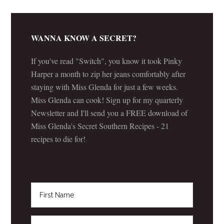
WANNA KNOW A SECRET?
If you've read "Switch", you know it took Pinky
Harper a month to zip her jeans comfortably after
staying with Miss Glenda for just a few weeks.
Miss Glenda can cook! Sign up for my quarterly
Newsletter and I'll send you a FREE download of
Miss Glenda's Secret Southern Recipes - 21
recipes to die for!