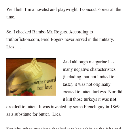
Well hell, I’m a novelist and playwright. I concoct stories all the
time.
So, I checked Rambo Mr. Rogers. According to
truthorfiction.com, Fred Rogers never served in the military.
Lies . . .
And although margarine has
many negative characteristics
(including, but not limited to,
taste), it was not originally
created to fatten turkeys. Nor did
not
it kill those turkeys it was
created
to fatten. It was invented by some French guy in 1869
as a substitute for butter. Lies.
Tonight, when my sister checked into her cabin on the lake and