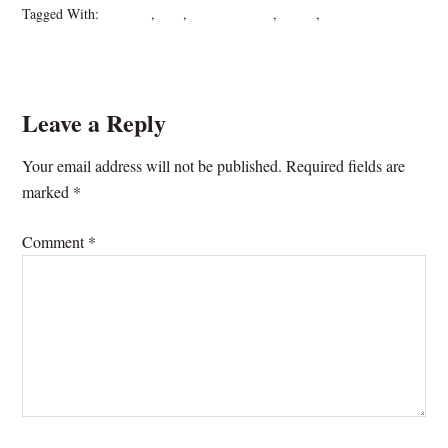
Tagged With:
crane fly
,
Lies
,
mosquito eater
,
nature
,
writing
Leave a Reply
Your email address will not be published.
Required fields are
marked
*
Comment
*