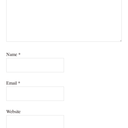
Name
*
Email
*
Website