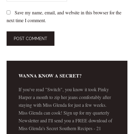
Save my name, email, and website in this browser for the
next time I comment.
WANNA KNOW A SECRET?
If you've read "Switch", you know it took Pinky
Harper a month to zip her jeans comfortably after
staying with Miss Glenda for just a few weeks.
Miss Glenda can cook! Sign up for my quarterly
Newsletter and I'll send you a FREE download of
Miss Glenda's Secret Southern Recipes - 21