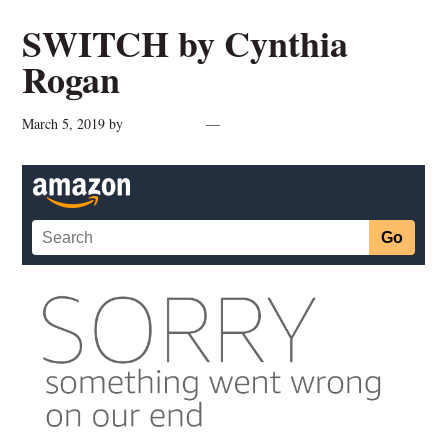
SWITCH by Cynthia
Rogan
March 5, 2019
by
cynthiarogan
Leave a Comment