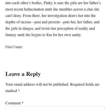
into each other’s bodies. Pinky is sure the girls are her father’s
most recent hallucination until she stumbles across a clue she
can’t deny. From there, her investigation draws her into the
depths of racism—past and present—puts her, her father, and
the girls in danger, and twists her perception of reality and
fantasy until she begins to fear for her own sanity.
Filed Under:
Novels- Available Now!
Leave a Reply
Your email address will not be published.
Required fields are
marked
*
Comment
*