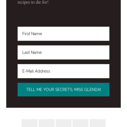
recipes to die for!