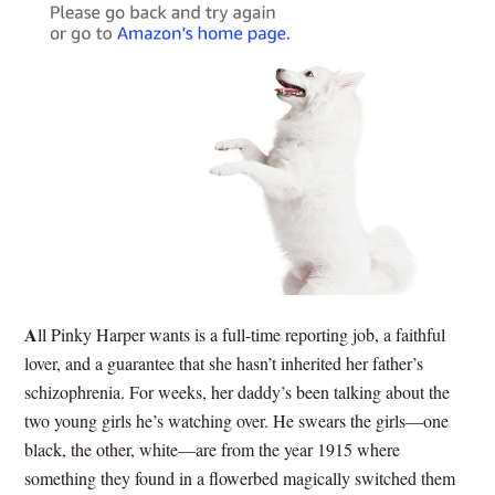
A
ll Pinky Harper wants is a full-time reporting job, a faithful
lover, and a guarantee that she hasn’t inherited her father’s
schizophrenia. For weeks, her daddy’s been talking about the
two young girls he’s watching over. He swears the girls—one
black, the other, white—are from the year 1915 where
something they found in a flowerbed magically switched them