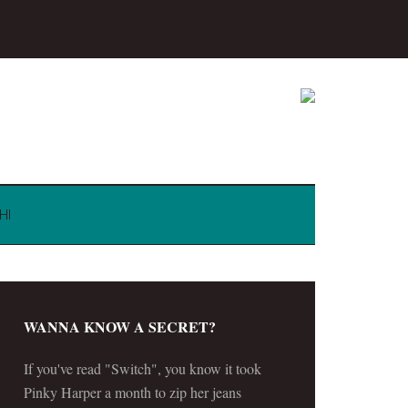
HI
WANNA KNOW A SECRET?
If you've read "Switch", you know it took
Pinky Harper a month to zip her jeans