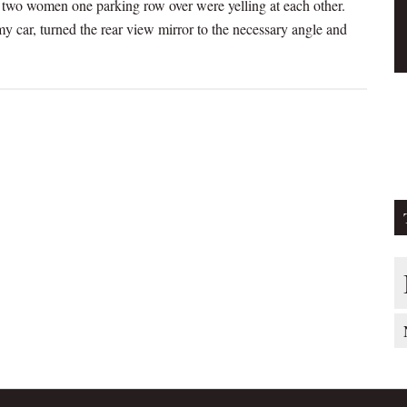
, two women one parking row over were yelling at each other.
y car, turned the rear view mirror to the necessary angle and