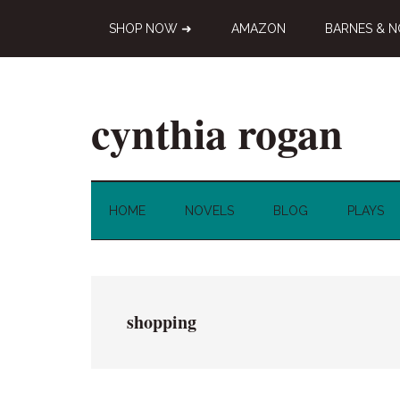
Skip
Skip
Skip
SHOP NOW ➜
AMAZON
BARNES & N
to
to
to
main
secondary
primary
content
menu
sidebar
cynthia rogan
Novelist,
Playwright,
Doodle-
HOME
NOVELS
BLOG
PLAYS
ist
shopping