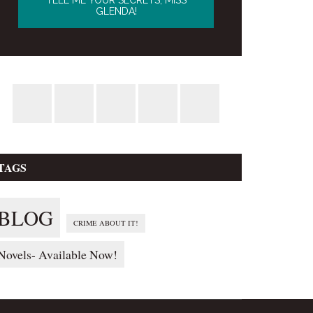
TAGS
BLOG
CRIME ABOUT IT!
Novels- Available Now!