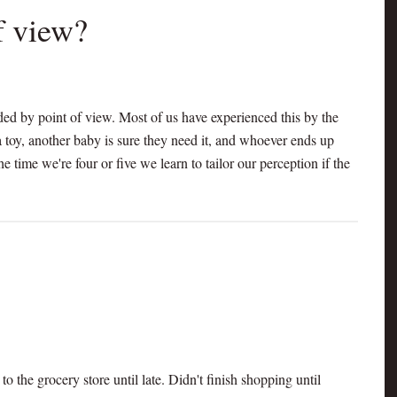
of view?
ded by point of view. Most of us have experienced this by the
 toy, another baby is sure they need it, and whoever ends up
he time we're four or five we learn to tailor our perception if the
o the grocery store until late. Didn't finish shopping until