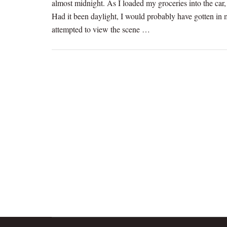
almost midnight. As I loaded my groceries into the car
Had it been daylight, I would probably have gotten in m
attempted to view the scene …
[Read more...]