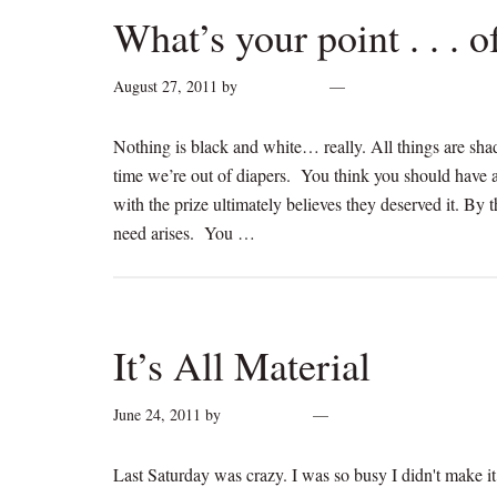
What’s your point . . . 
August 27, 2011
by
cynthiarogan
Leave a Comment
Nothing is black and white… really. All things are sha
time we’re out of diapers. You think you should have a
with the prize ultimately believes they deserved it. By t
need arises. You …
[Read more...]
It’s All Material
June 24, 2011
by
cynthiarogan
2 Comments
Last Saturday was crazy. I was so busy I didn't make it t