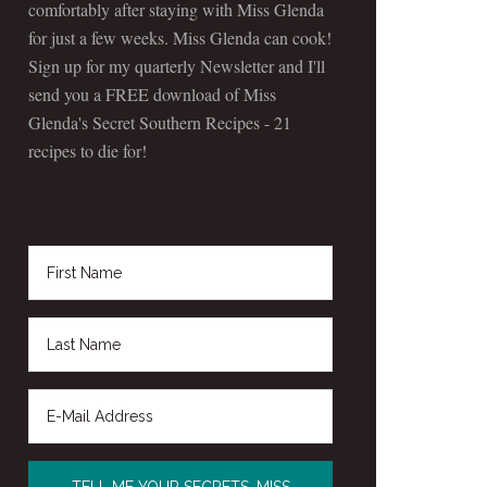
comfortably after staying with Miss Glenda
for just a few weeks. Miss Glenda can cook!
Sign up for my quarterly Newsletter and I'll
send you a FREE download of Miss
Glenda's Secret Southern Recipes - 21
recipes to die for!