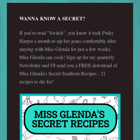
WANNA KNOW A SECRET?
If you've read "Switch", you know it took Pinky
Harper a month to zip her jeans comfortably after
staying with Miss Glenda for just a few weeks.
Miss Glenda can cook! Sign up for my quarterly
Newsletter and I'll send you a FREE download of
Miss Glenda's Secret Southern Recipes - 21
recipes to die for!