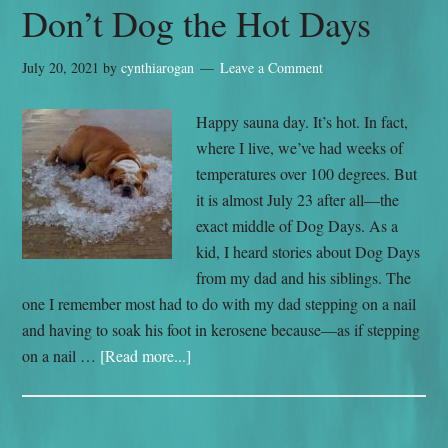
Don’t Dog the Hot Days
July 20, 2021
by
cynthiarogan
Leave a Comment
Happy sauna day. It’s hot. In fact,
where I live, we’ve had weeks of
temperatures over 100 degrees. But
it is almost July 23 after all—the
exact middle of Dog Days. As a
kid, I heard stories about Dog Days
from my dad and his siblings. The
one I remember most had to do with my dad stepping on a nail
and having to soak his foot in kerosene because—as if stepping
on a nail …
[Read more...]