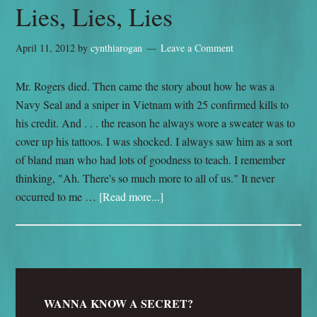
Lies, Lies, Lies
April 11, 2012
by
cynthiarogan
Leave a Comment
Mr. Rogers died. Then came the story about how he was a
Navy Seal and a sniper in Vietnam with 25 confirmed kills to
his credit. And . . . the reason he always wore a sweater was to
cover up his tattoos. I was shocked. I always saw him as a sort
of bland man who had lots of goodness to teach. I remember
thinking, "Ah. There's so much more to all of us." It never
occurred to me …
[Read more...]
WANNA KNOW A SECRET?