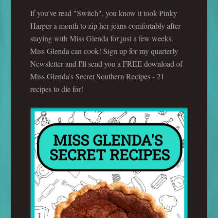
If you've read "Switch", you know it took Pinky
Harper a month to zip her jeans comfortably after
staying with Miss Glenda for just a few weeks.
Miss Glenda can cook! Sign up for my quarterly
Newsletter and I'll send you a FREE download of
Miss Glenda's Secret Southern Recipes - 21
recipes to die for!