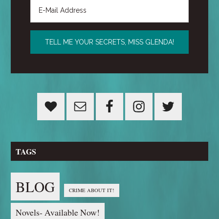
TAGS
BLOG
CRIME ABOUT IT!
Novels- Available Now!